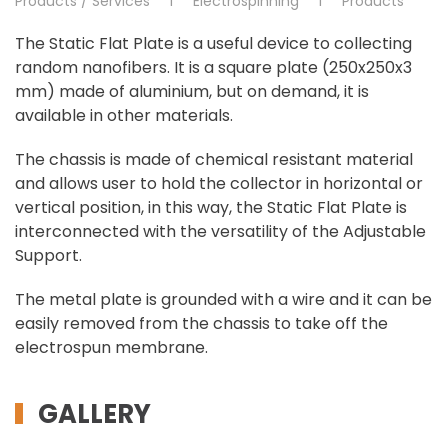
Products / Services
Electrospinning
Products
The Static Flat Plate is a useful device to collecting
random nanofibers. It is a square plate (250x250x3
mm) made of aluminium, but on demand, it is
available in other materials.
The chassis is made of chemical resistant material
and allows user to hold the collector in horizontal or
vertical position, in this way, the Static Flat Plate is
interconnected with the versatility of the Adjustable
Support.
The metal plate is grounded with a wire and it can be
easily removed from the chassis to take off the
electrospun membrane.
GALLERY