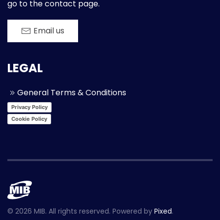
go to the contact page.
Email us
LEGAL
General Terms & Conditions
Privacy Policy
Cookie Policy
©
2026
MIB. All rights reserved. Powered by
Pixed
.