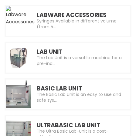
LABWARE ACCESSORIES
Syringes Available in different volume
(from 5…
LAB UNIT
The Lab Unit is a versatile machine for a
pre-ind…
BASIC LAB UNIT
The Basic Lab Unit is an easy to use and
safe sys…
ULTRABASIC LAB UNIT
The Ultra Basic Lab-Unit is a cost-