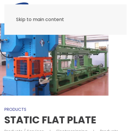
Skip to main content
PRODUCTS
STATIC FLAT PLATE