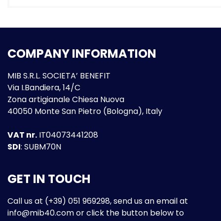
COMPANY INFORMATION
MIB S.R.L. SOCIETA’ BENEFIT
Via I.Bandiera, 14/C
Zona artigianale Chiesa Nuova
40050 Monte San Pietro (Bologna), Italy
VAT nr.
IT04073441208
SDI
: SUBM70N
GET IN TOUCH
Call us at (+39) 051 969298, send us an email at
info@mib40.com
or click the button below to