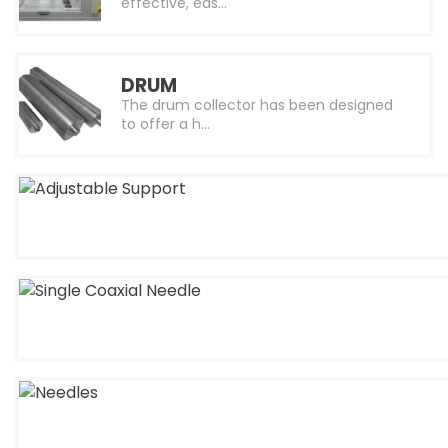
effective, eas…
DRUM
The drum collector has been designed
to offer a h…