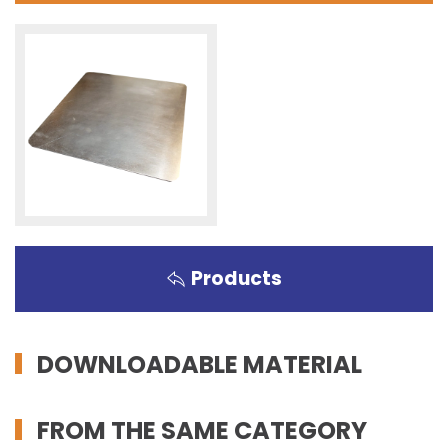
Products
DOWNLOADABLE MATERIAL
FROM THE SAME CATEGORY