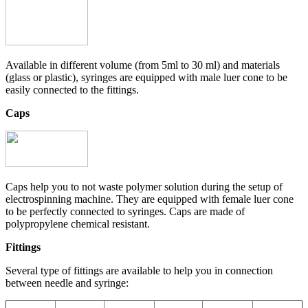
Available in different volume (from 5ml to 30 ml) and materials
(glass or plastic), syringes are equipped with male luer cone to be
easily connected to the fittings.
Caps
Caps help you to not waste polymer solution during the setup of
electrospinning machine. They are equipped with female luer cone
to be perfectly connected to syringes. Caps are made of
polypropylene chemical resistant.
Fittings
Several type of fittings are available to help you in connection
between needle and syringe: