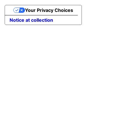
Your Privacy Choices
Notice at collection