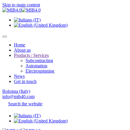
Skip to main content
Home
About us
Products / Services
Subcontracting
Automation
Electrospinning
News
Get in touch
Bologna (Italy)
info@mib40.com
Search the website