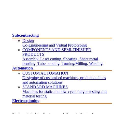
Subcontracting
Design
Co-Engineering and Virtual Prototyping
COMPONENTS AND SEMI-FINISHED
PRODUCTS
Assembly, Laser cutting, Shearing, Sheet metal
bending, Tube bending, Turning/Milling, Welding
Automation
CUSTOM AUTOMATION
Designing of customised machines, production lines
and automation solutions
STANDARD MACHINES
Machines for static and low-cycle fatigue testing and
material testing
Electrospinning