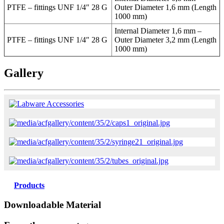
PTFE – fittings UNF 1/4″ 28 G
Outer Diameter 1,6 mm (Length
1000 mm)
Internal Diameter 1,6 mm –
PTFE – fittings UNF 1/4″ 28 G
Outer Diameter 3,2 mm (Length
1000 mm)
Gallery
Products
Downloadable Material