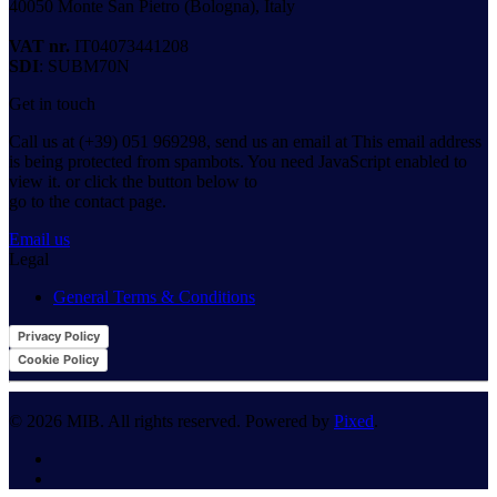
40050 Monte San Pietro (Bologna), Italy
VAT nr.
IT04073441208
SDI
: SUBM70N
Get in touch
Call us at (+39) 051 969298, send us an email at
This email address
is being protected from spambots. You need JavaScript enabled to
view it.
or click the button below to
go to the contact page.
Email us
Legal
General Terms & Conditions
Privacy Policy
Cookie Policy
©
2026
MIB. All rights reserved. Powered by
Pixed
.