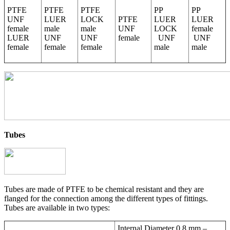
PTFE
PTFE
PTFE
PP
PP
UNF
LUER
LOCK
PTFE
LUER
LUER
female
male
male
UNF
LOCK
female
LUER
UNF
UNF
female
UNF
UNF
female
female
female
male
male
Tubes
Tubes are made of PTFE to be chemical resistant and they are
flanged for the connection among the different types of fittings.
Tubes are available in two types:
Internal Diameter 0,8 mm –