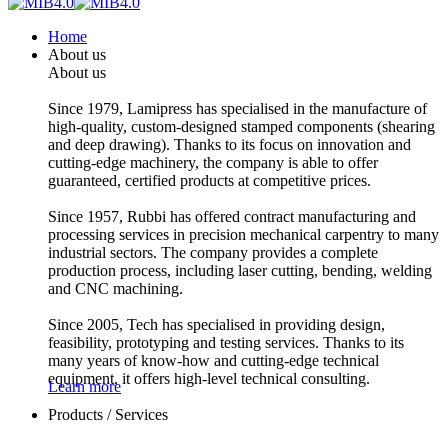
Home
About us
About us
Since 1979, Lamipress has specialised in the manufacture of
high-quality, custom-designed stamped components (shearing
and deep drawing). Thanks to its focus on innovation and
cutting-edge machinery, the company is able to offer
guaranteed, certified products at competitive prices.
Since 1957, Rubbi has offered contract manufacturing and
processing services in precision mechanical carpentry to many
industrial sectors. The company provides a complete
production process, including laser cutting, bending, welding
and CNC machining.
Since 2005, Tech has specialised in providing design,
feasibility, prototyping and testing services. Thanks to its
many years of know-how and cutting-edge technical
equipment, it offers high-level technical consulting.
Learn more
Products / Services