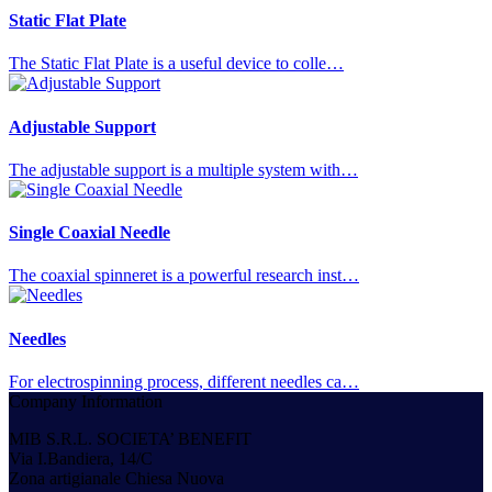
Static Flat Plate
The Static Flat Plate is a useful device to colle…
Adjustable Support
The adjustable support is a multiple system with…
Single Coaxial Needle
The coaxial spinneret is a powerful research inst…
Needles
For electrospinning process, different needles ca…
Company Information
MIB S.R.L. SOCIETA’ BENEFIT
Via I.Bandiera, 14/C
Zona artigianale Chiesa Nuova