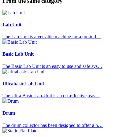
From the same category
Lab Unit
The Lab Unit is a versatile machine for a pre-ind…
Basic Lab Unit
The Basic Lab Unit is an easy to use and safe sys…
Ultrabasic Lab Unit
The Ultra Basic Lab-Unit is a cost-effective, eas…
Drum
The drum collector has been designed to offer a h…