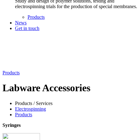
Study and design of polymer solutions, testing and
electrospinning trials for the production of special membranes.
Products
News
Get in touch
Products
Labware Accessories
Products / Services
Electrospinning
Products
Syringes